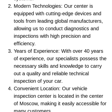
Modern Technologies: Our center is
equipped with cutting-edge devices and
tools from leading global manufacturers,
allowing us to conduct diagnostics and
inspections with high precision and
efficiency.
Years of Experience: With over 40 years
of experience, our specialists possess the
necessary skills and knowledge to carry
out a quality and reliable technical
inspection of your car.
Convenient Location: Our vehicle
inspection center is located in the center
of Moscow, making it easily accessible for
many customers.