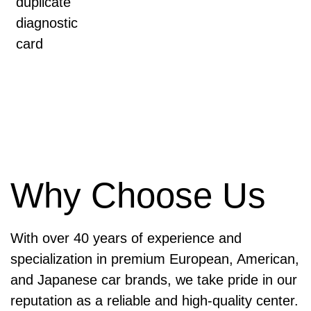
duplicate
diagnostic
card
Why Choose Us
With over 40 years of experience and
specialization in premium European, American,
and Japanese car brands, we take pride in our
reputation as a reliable and high-quality center.