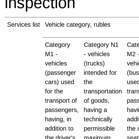
inspection
Services list
Vehicle category, rubles
Category
Category N1
Cat
M1 -
- vehicles
M2 
vehicles
(trucks)
vehi
(passenger
intended for
(bus
cars) used
the
used
for the
transportation
tran
transport of
of goods,
pas
passengers,
having a
havi
having, in
technically
addi
addition to
permissible
the 
the driver's
maximum
seat