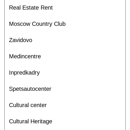
Real Estate Rent
Moscow Country Club
Zavidovo
Medincentre
Inpredkadry
Spetsautocenter
Cultural center
Cultural Heritage