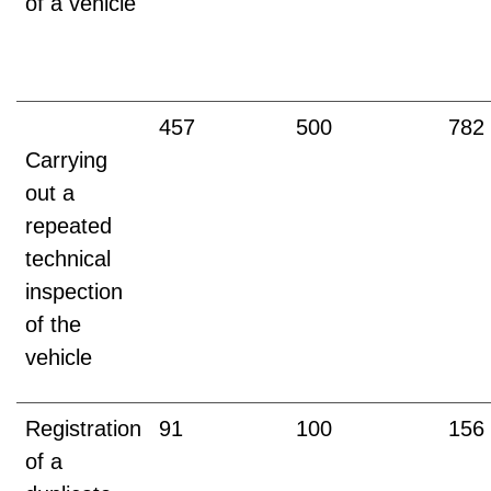
of a vehicle
457
500
782
Carrying
out a
repeated
technical
inspection
of the
vehicle
Registration
91
100
156
of a