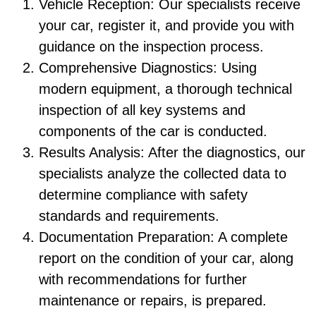
Vehicle Reception: Our specialists receive
your car, register it, and provide you with
guidance on the inspection process.
Comprehensive Diagnostics: Using
modern equipment, a thorough technical
inspection of all key systems and
components of the car is conducted.
Results Analysis: After the diagnostics, our
specialists analyze the collected data to
determine compliance with safety
standards and requirements.
Documentation Preparation: A complete
report on the condition of your car, along
with recommendations for further
maintenance or repairs, is prepared.