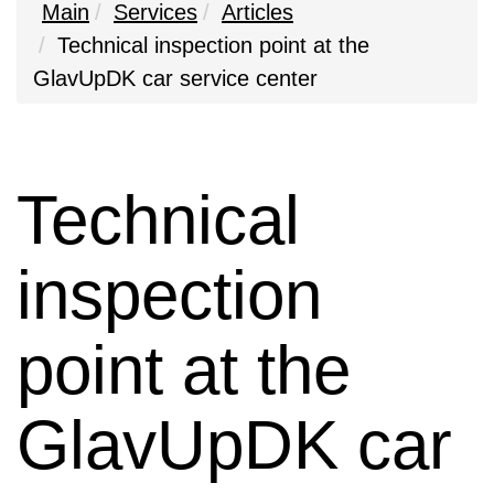
Main
Services
Articles
Technical inspection point at the
GlavUpDK car service center
Technical
inspection
point at the
GlavUpDK car