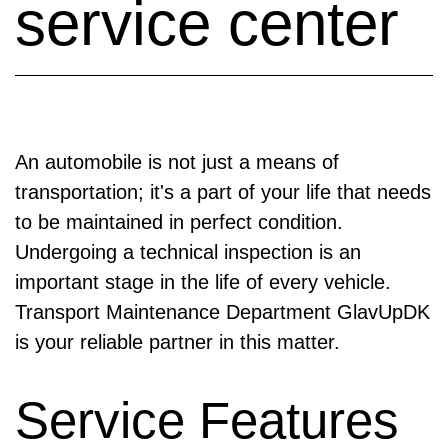
service center
An automobile is not just a means of
transportation; it's a part of your life that needs
to be maintained in perfect condition.
Undergoing a technical inspection is an
important stage in the life of every vehicle.
Transport Maintenance Department GlavUpDK
is your reliable partner in this matter.
Service Features