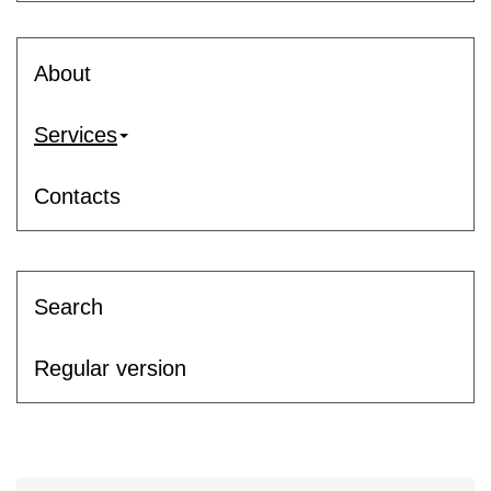
About
Services
Contacts
Search
Regular version