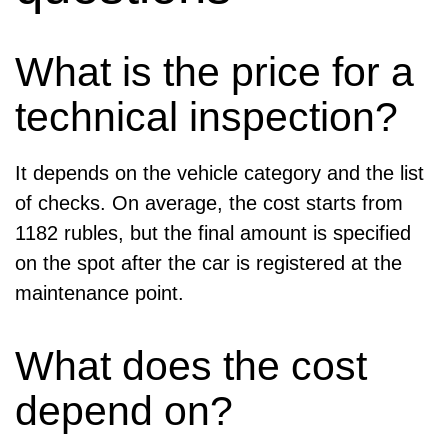
What is the price for a
technical inspection?
It depends on the vehicle category and the list
of checks. On average, the cost starts from
1182 rubles, but the final amount is specified
on the spot after the car is registered at the
maintenance point.
What does the cost
depend on?