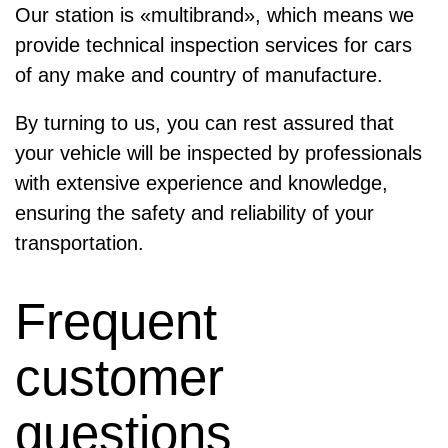
Our station is «multibrand», which means we
provide technical inspection services for cars
of any make and country of manufacture.
By turning to us, you can rest assured that
your vehicle will be inspected by professionals
with extensive experience and knowledge,
ensuring the safety and reliability of your
transportation.
Frequent
customer
questions