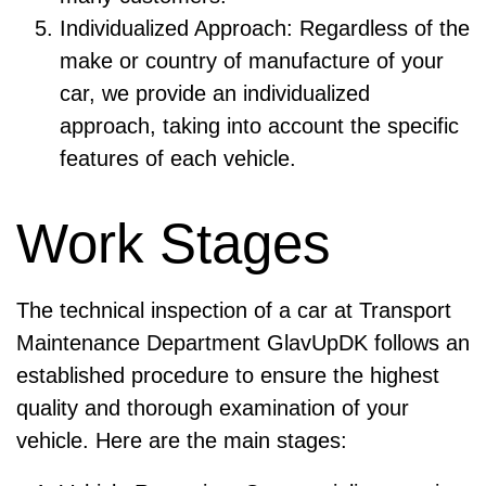
Individualized Approach: Regardless of the
make or country of manufacture of your
car, we provide an individualized
approach, taking into account the specific
features of each vehicle.
Work Stages
The technical inspection of a car at Transport
Maintenance Department GlavUpDK follows an
established procedure to ensure the highest
quality and thorough examination of your
vehicle. Here are the main stages: