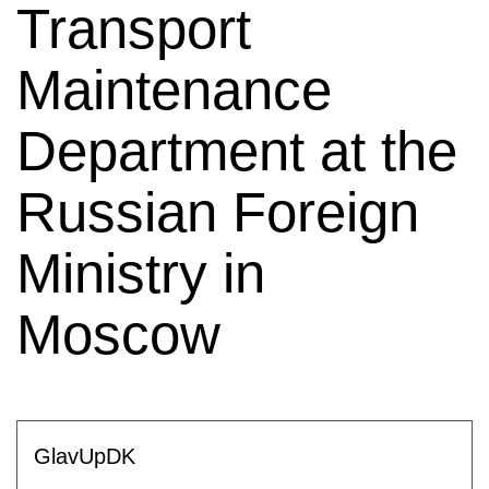
Transport
Maintenance
Department at the
Russian Foreign
Ministry in
Moscow
GlavUpDK