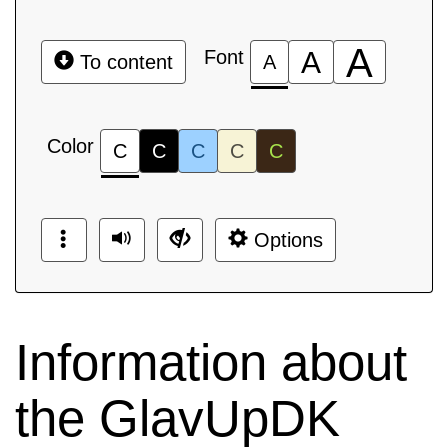
A
Font
A
To content
A
Color
C
C
C
C
C
Options
Information about
the GlavUpDK