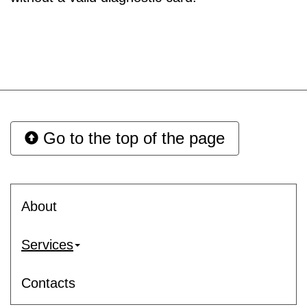
Go to the top of the page
About
Services
Contacts