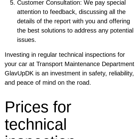
Customer Consultation: We pay special
attention to feedback, discussing all the
details of the report with you and offering
the best solutions to address any potential
issues.
Investing in regular technical inspections for
your car at Transport Maintenance Department
GlavUpDK is an investment in safety, reliability,
and peace of mind on the road.
Prices for
technical