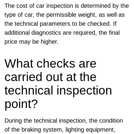
The cost of car inspection is determined by the
type of car, the permissible weight, as well as
the technical parameters to be checked. If
additional diagnostics are required, the final
price may be higher.
What checks are
carried out at the
technical inspection
point?
During the technical inspection, the condition
of the braking system, lighting equipment,