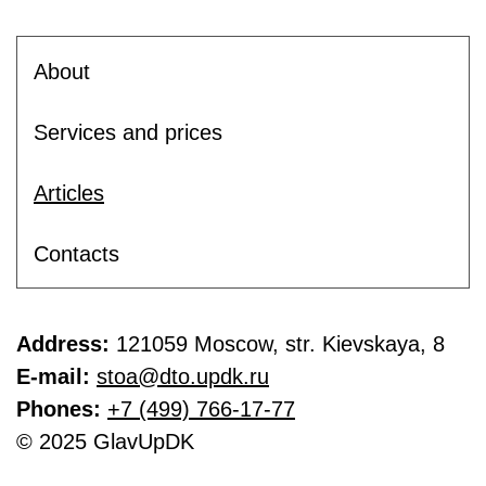
About
Services and prices
Articles
Contacts
Address:
121059 Moscow, str. Kievskaya, 8
E-mail:
stoa@dto.updk.ru
Phones:
+7 (499) 766-17-77
© 2025 GlavUpDK