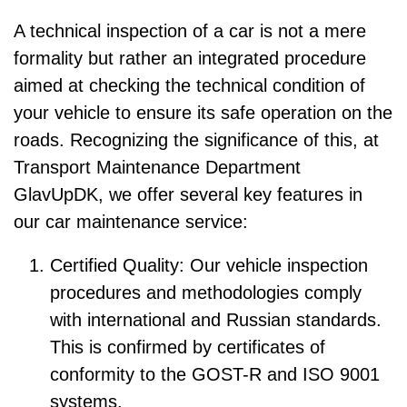
A technical inspection of a car is not a mere
formality but rather an integrated procedure
aimed at checking the technical condition of
your vehicle to ensure its safe operation on the
roads. Recognizing the significance of this, at
Transport Maintenance Department
GlavUpDK, we offer several key features in
our car maintenance service:
Certified Quality: Our vehicle inspection
procedures and methodologies comply
with international and Russian standards.
This is confirmed by certificates of
conformity to the GOST-R and ISO 9001
systems.