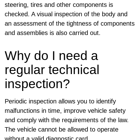
steering, tires and other components is
checked. A visual inspection of the body and
an assessment of the tightness of components
and assemblies is also carried out.
Why do I need a
regular technical
inspection?
Periodic inspection allows you to identify
malfunctions in time, improve vehicle safety
and comply with the requirements of the law.
The vehicle cannot be allowed to operate
without a valid diagnostic card.