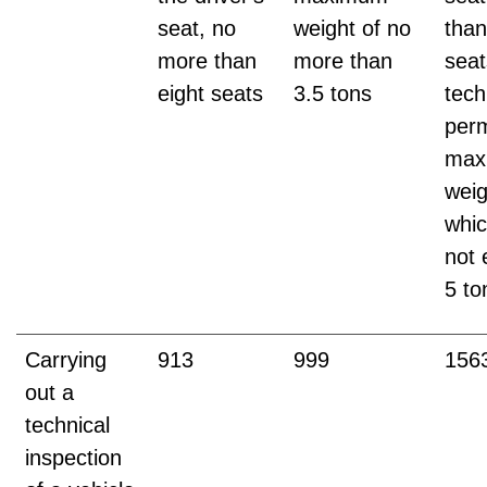
seat, no
weight of no
than
more than
more than
seat
eight seats
3.5 tons
tech
perm
max
weig
whi
not
5 to
Carrying
913
999
156
out a
technical
inspection